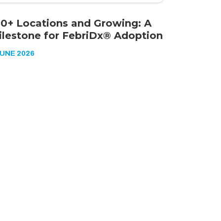
00+ Locations and Growing: A
ilestone for FebriDx® Adoption
JUNE 2026