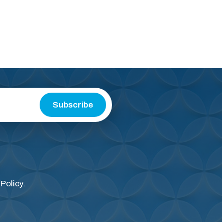
Subscribe
 Policy
.