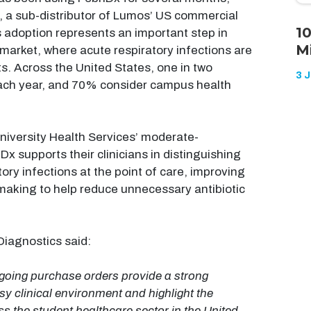
, a sub-distributor of Lumos’ US commercial
1
s adoption represents an important step in
M
market, where acute respiratory infections are
its. Across the United States, one in two
3 
c each year, and 70% consider campus health
niversity Health Services’ moderate-
x supports their clinicians in distinguishing
ory infections at the point of care, improving
making to help reduce unnecessary antibiotic
iagnostics said:
going purchase orders provide a strong
sy clinical environment and highlight the
ss the student healthcare sector in the United