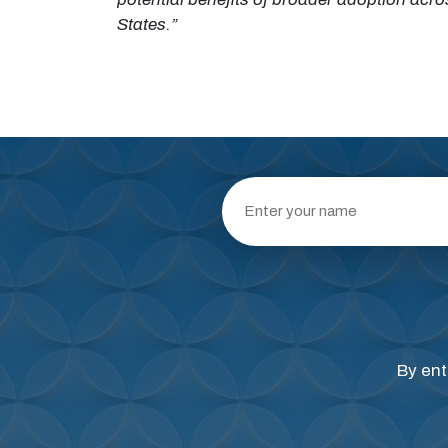
States.”
By ent