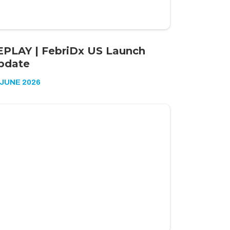
EPLAY | FebriDx US Launch
pdate
 JUNE 2026