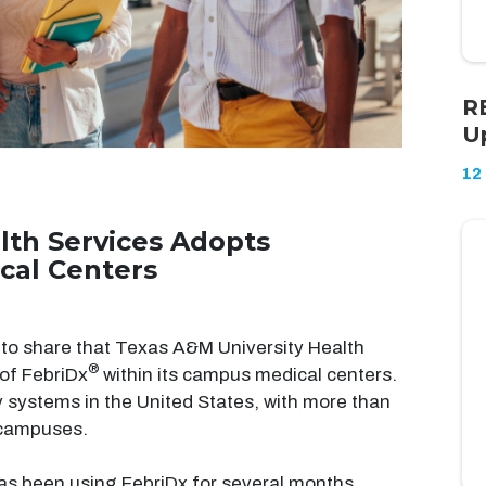
R
U
12
lth Services Adopts
cal Centers
to share that Texas A&M University Health
®
of FebriDx
within its campus medical centers.
y systems in the United States, with more than
 campuses.
as been using FebriDx for several months,