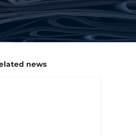
elated news