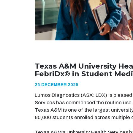
Texas A&M University Hea
FebriDx® in Student Medi
24 DECEMBER 2025
Lumos Diagnostics (ASX: LDX) is pleased 
Services has commenced the routine use 
Texas A&M is one of the largest universit
80,000 students enrolled across multiple
Texas A&M’s University Health Services h