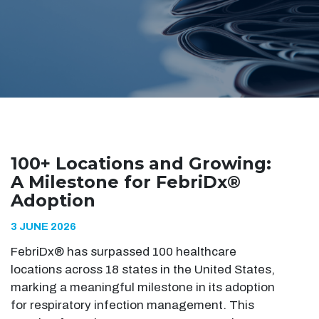
100+ Locations and Growing:
A Milestone for FebriDx®
Adoption
3 JUNE 2026
FebriDx® has surpassed 100 healthcare
locations across 18 states in the United States,
marking a meaningful milestone in its adoption
for respiratory infection management. This