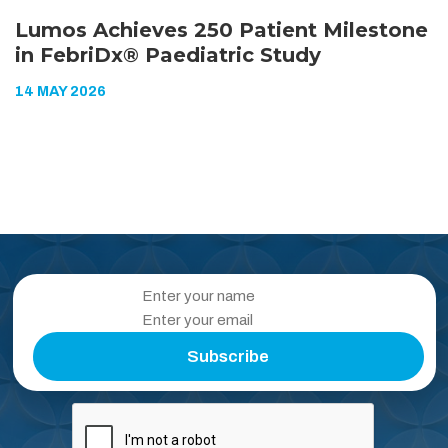
Lumos Achieves 250 Patient Milestone
in FebriDx® Paediatric Study
14 MAY 2026
Subscribe