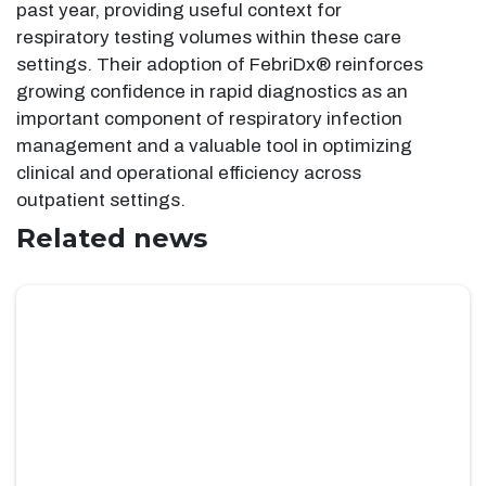
past year, providing useful context for
respiratory testing volumes within these care
settings. Their adoption of FebriDx® reinforces
growing confidence in rapid diagnostics as an
important component of respiratory infection
management and a valuable tool in optimizing
clinical and operational efficiency across
outpatient settings.
Related news