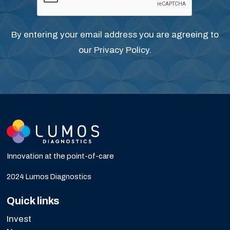
By entering your email address you are agreeing to
our
Privacy Policy
.
Innovation at the point-of-care
2024 Lumos Diagnostics
Quick links
Invest