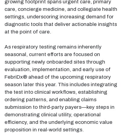
growing footprint spans urgent care, primary
care, concierge medicine, and collegiate health
settings, underscoring increasing demand for
diagnostic tools that deliver actionable insights
at the point of care.
As respiratory testing remains inherently
seasonal, current efforts are focused on
supporting newly onboarded sites through
evaluation, implementation, and early use of
FebriDx® ahead of the upcoming respiratory
season later this year. This includes integrating
the test into clinical workflows, establishing
ordering patterns, and enabling claims
submission to third-party payers—key steps in
demonstrating clinical utility, operational
efficiency, and the underlying economic value
proposition in real-world settings.