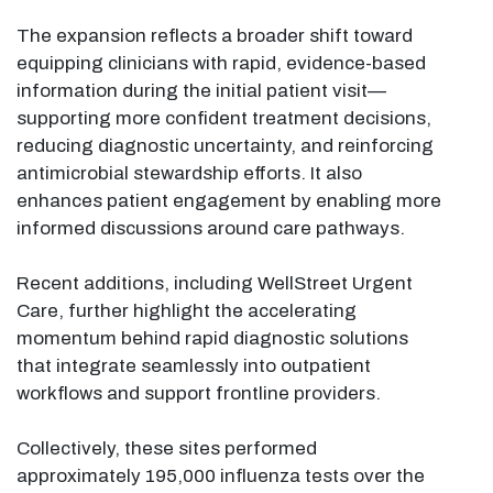
The expansion reflects a broader shift toward
equipping clinicians with rapid, evidence-based
information during the initial patient visit—
supporting more confident treatment decisions,
reducing diagnostic uncertainty, and reinforcing
antimicrobial stewardship efforts. It also
enhances patient engagement by enabling more
informed discussions around care pathways.
Recent additions, including WellStreet Urgent
Care, further highlight the accelerating
momentum behind rapid diagnostic solutions
that integrate seamlessly into outpatient
workflows and support frontline providers.
Collectively, these sites performed
approximately 195,000 influenza tests over the