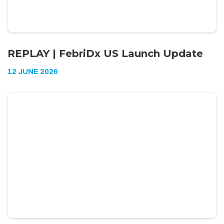
REPLAY | FebriDx US Launch Update
12 JUNE 2026