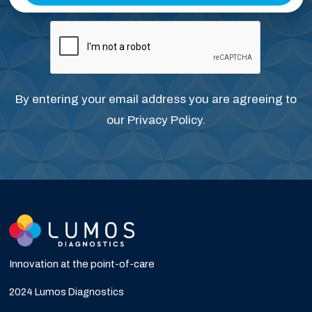
By entering your email address you are agreeing to
our
Privacy Policy
.
Innovation at the point-of-care
2024 Lumos Diagnostics