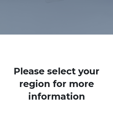
Please select your
region for more
information