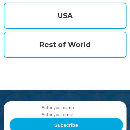
USA
Rest of World
Subscribe