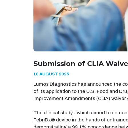
Submission of CLIA Waive
18 AUGUST 2025
Lumos Diagnostics has announced the comp
of its application to the U.S. Food and Dr
Improvement Amendments (CLIA) waiver cl
The clinical study - which aimed to demons
FebriDx® device in the hands of untraine
demonstrating a 99.1% concordance betwe