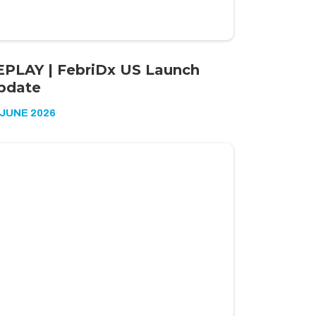
EPLAY | FebriDx US Launch
pdate
 JUNE 2026