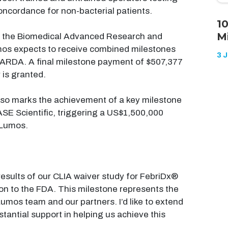
oncordance for non-bacterial patients.
1
M
m the Biomedical Advanced Research and
os expects to receive combined milestones
3 
ARDA. A final milestone payment of $507,377
 is granted.
lso marks the achievement of a key milestone
SE Scientific, triggering a US$1,500,000
 Lumos.
results of our CLIA waiver study for FebriDx®
ion to the FDA. This milestone represents the
Lumos team and our partners. I’d like to extend
tantial support in helping us achieve this