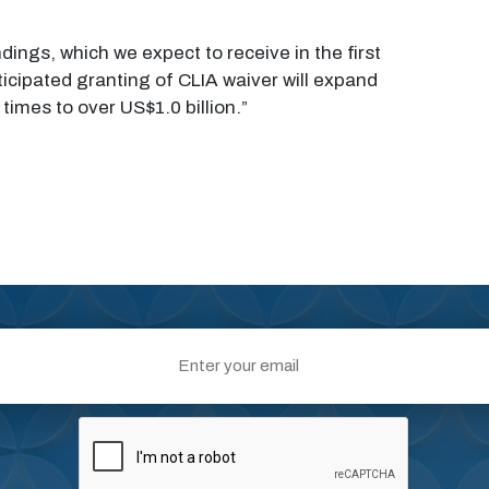
dings, which we expect to receive in the first
icipated granting of CLIA waiver will expand
imes to over US$1.0 billion.”