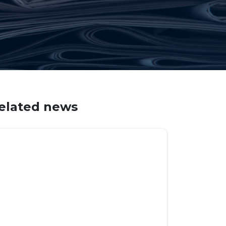
elated news