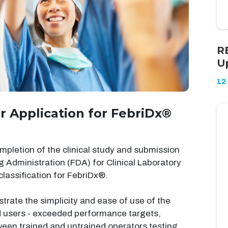
R
U
12
r Application for FebriDx®
letion of the clinical study and submission
ug Administration (FDA) for Clinical Laboratory
assification for FebriDx®.
trate the simplicity and ease of use of the
d users - exceeded performance targets,
en trained and untrained operators testing