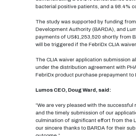
bacterial positive patients, and a 98.4% c
The study was supported by funding fro
Development Authority (BARDA), and Lum
payments of US$1,253,520 shortly from B
will be triggered if the FebriDx CLIA waiver
The CLIA waiver application submission a
under the distribution agreement with PHA
FebriDx product purchase prepayment to
Lumos CEO, Doug Ward, said:
“We are very pleased with the successful 
and the timely submission of our applicat
culmination of significant effort from the 
our sincere thanks to BARDA for their subs
outcome.”