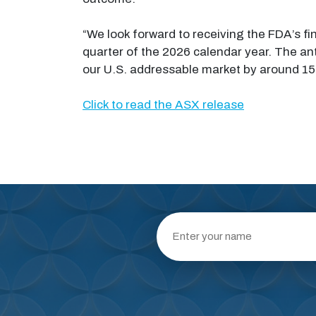
“We look forward to receiving the FDA’s fin
quarter of the 2026 calendar year. The ant
our U.S. addressable market by around 15 t
Click to read the ASX release