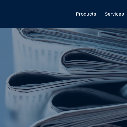
Products
Services