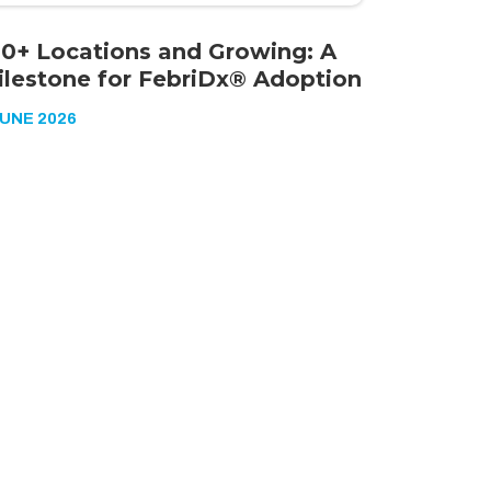
00+ Locations and Growing: A
ilestone for FebriDx® Adoption
JUNE 2026