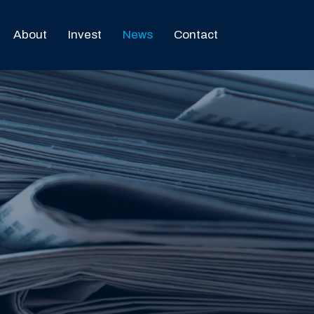
About
Invest
News
Contact