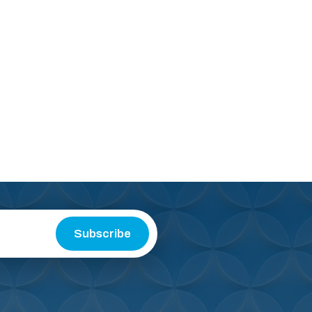
Subscribe