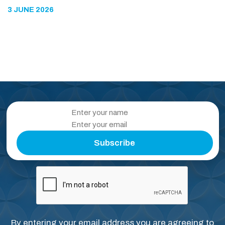
3 JUNE 2026
Subscribe
By entering your email address you are agreeing to