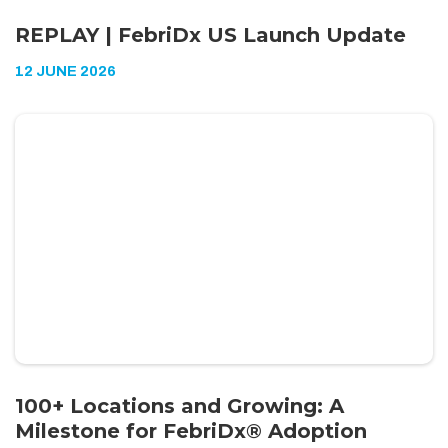
REPLAY | FebriDx US Launch Update
12 JUNE 2026
100+ Locations and Growing: A
Milestone for FebriDx® Adoption