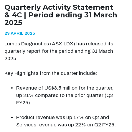
Quarterly Activity Statement
& 4C | Period ending 31 March
2025
29 APRIL 2025
Lumos Diagnostics (ASX:LDX) has released its
quarterly report for the period ending 31 March
2025.
Key Highlights from the quarter include:
Revenue of US$3.5 million for the quarter,
up 21% compared to the prior quarter (Q2
FY25).
Product revenue was up 17% on Q2 and
Services revenue was up 22% on Q2 FY25.