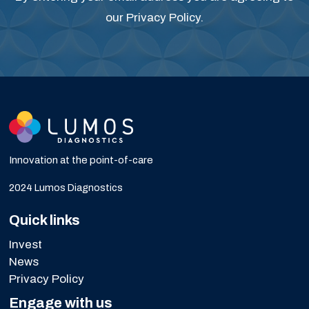
our
Privacy Policy
.
Innovation at the point-of-care
2024 Lumos Diagnostics
Quick links
Invest
News
Privacy Policy
Engage with us