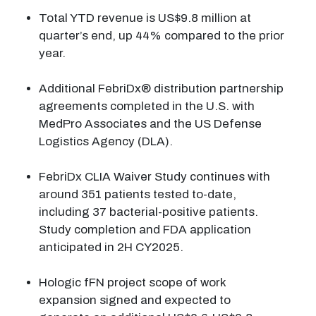
Total YTD revenue is US$9.8 million at
quarter’s end, up 44% compared to the prior
year.
Additional FebriDx® distribution partnership
agreements completed in the U.S. with
MedPro Associates and the US Defense
Logistics Agency (DLA).
FebriDx CLIA Waiver Study continues with
around 351 patients tested to-date,
including 37 bacterial-positive patients.
Study completion and FDA application
anticipated in 2H CY2025.
Hologic fFN project scope of work
expansion signed and expected to