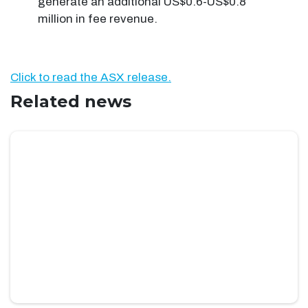
generate an additional US$0.6-US$0.8
million in fee revenue.
Click to read the ASX release.
Related news