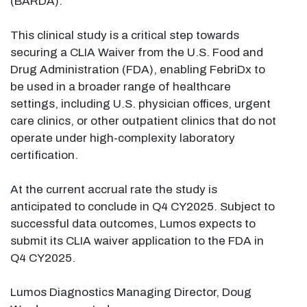
(BARDA).
This clinical study is a critical step towards
securing a CLIA Waiver from the U.S. Food and
Drug Administration (FDA), enabling FebriDx to
be used in a broader range of healthcare
settings, including U.S. physician offices, urgent
care clinics, or other outpatient clinics that do not
operate under high-complexity laboratory
certification.
At the current accrual rate the study is
anticipated to conclude in Q4 CY2025. Subject to
successful data outcomes, Lumos expects to
submit its CLIA waiver application to the FDA in
Q4 CY2025.
Lumos Diagnostics Managing Director, Doug