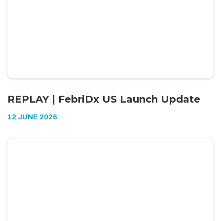
REPLAY | FebriDx US Launch Update
12 JUNE 2026