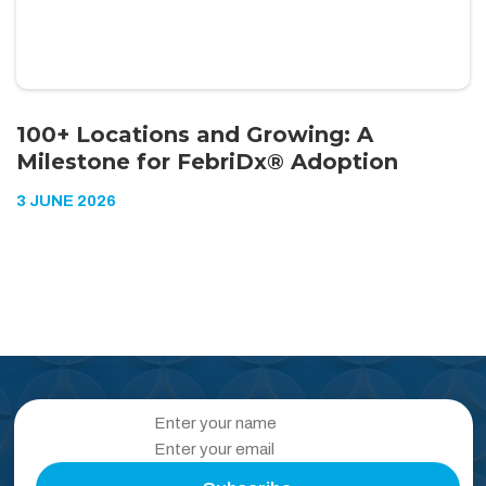
100+ Locations and Growing: A
Milestone for FebriDx® Adoption
3 JUNE 2026