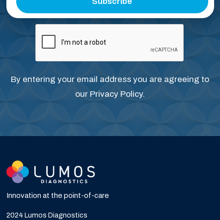
Subscribe
By entering your email address you are agreeing to
our
Privacy Policy
.
Innovation at the point-of-care
2024 Lumos Diagnostics