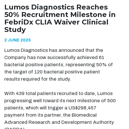
Lumos Diagnostics Reaches
50% Recruitment Milestone in
FebriDx CLIA Waiver Clinical
Study
2 JUNE 2025
Lumos Diagnostics has announced that the
Company has now successfully achieved 61
bacterial positive patients, representing 50% of
the target of 120 bacterial positive patient
results required for the study.
With 439 total patients recruited to date, Lumos
progressing well toward its next milestone of 500
patients, which will trigger a US$298,457
payment from its partner, the Biomedical
Advanced Research and Development Authority