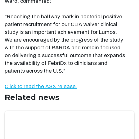
Ward, commented:
"Reaching the halfway mark in bacterial positive
patient recruitment for our CLIA waiver clinical
study is an important achievement for Lumos.
We are encouraged by the progress of the study
with the support of BARDA and remain focused
on delivering a successful outcome that expands
the availability of FebriDx to clinicians and
patients across the U.S.”
Click to read the ASX release.
Related news